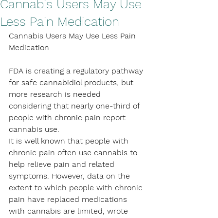
Cannabis Users May Use
Less Pain Medication
Cannabis Users May Use Less Pain 
Medication
FDA is creating a regulatory pathway 
for safe cannabidiol products, but 
more research is needed 
considering that nearly one-third of 
people with chronic pain report 
cannabis use.
It is well known that people with 
chronic pain often use cannabis to 
help relieve pain and related 
symptoms. However, data on the 
extent to which people with chronic 
pain have replaced medications 
with cannabis are limited, wrote 