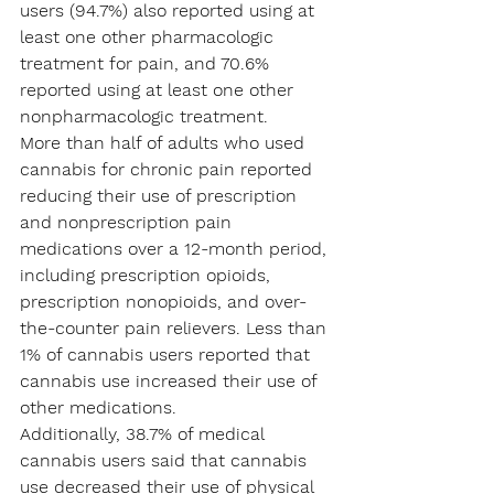
users (94.7%) also reported using at 
least one other pharmacologic 
treatment for pain, and 70.6% 
reported using at least one other 
nonpharmacologic treatment.
More than half of adults who used 
cannabis for chronic pain reported 
reducing their use of prescription 
and nonprescription pain 
medications over a 12-month period, 
including prescription opioids, 
prescription nonopioids, and over-
the-counter pain relievers. Less than 
1% of cannabis users reported that 
cannabis use increased their use of 
other medications.
Additionally, 38.7% of medical 
cannabis users said that cannabis 
use decreased their use of physical 