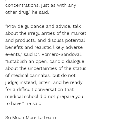
concentrations, just as with any 
other drug,” he said.
“Provide guidance and advice, talk 
about the irregularities of the market 
and products, and discuss potential 
benefits and realistic likely adverse 
events,” said Dr. Romero-Sandoval. 
“Establish an open, candid dialogue 
about the uncertainties of the status 
of medical cannabis, but do not 
judge; instead, listen, and be ready 
for a difficult conversation that 
medical school did not prepare you 
to have,” he said.
So Much More to Learn