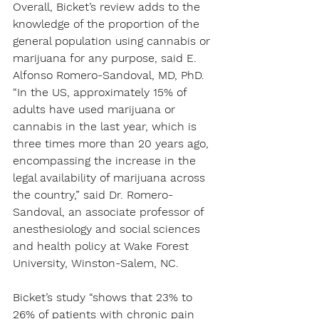
Overall, Bicket’s review adds to the 
knowledge of the proportion of the 
general population using cannabis or 
marijuana for any purpose, said E. 
Alfonso Romero-Sandoval, MD, PhD.
“In the US, approximately 15% of 
adults have used marijuana or 
cannabis in the last year, which is 
three times more than 20 years ago, 
encompassing the increase in the 
legal availability of marijuana across 
the country,” said Dr. Romero-
Sandoval, an associate professor of 
anesthesiology and social sciences 
and health policy at Wake Forest 
University, Winston-Salem, NC.
Bicket’s study “shows that 23% to 
26% of patients with chronic pain 