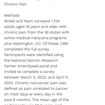
Chronic Pain
Methods
Bicket and team surveyed 1,724 
adults aged 18 years and older with 
chronic pain from the 36 states with 
active medical marijuana programs, 
plus Washington, D.C. Of these, 1,661 
completed the full survey. 
Participants were identified using 
the National Opinion Research 
Center AmeriSpeak panel and 
invited to complete a survey 
between March 3, 2022, and April 11, 
2022. Chronic noncancer pain was 
defined as pain unrelated to cancer 
on most days or every day in the 
past 6 months. The mean age of the 