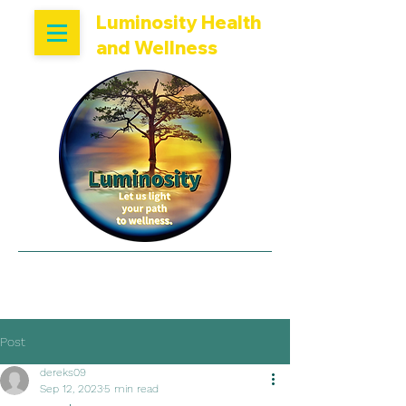
Luminosity Health
and Wellness
Now Accepting New
Patients
Post
dereks09
Sep 12, 2023
5 min read