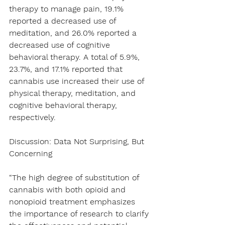
therapy to manage pain, 19.1% 
reported a decreased use of 
meditation, and 26.0% reported a 
decreased use of cognitive 
behavioral therapy. A total of 5.9%, 
23.7%, and 17.1% reported that 
cannabis use increased their use of 
physical therapy, meditation, and 
cognitive behavioral therapy, 
respectively.
Discussion: Data Not Surprising, But 
Concerning
“The high degree of substitution of 
cannabis with both opioid and 
nonopioid treatment emphasizes 
the importance of research to clarify 