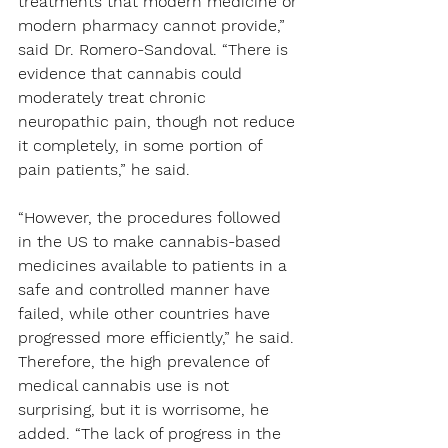
treatments that modern medicine or 
modern pharmacy cannot provide,” 
said Dr. Romero-Sandoval. “There is 
evidence that cannabis could 
moderately treat chronic 
neuropathic pain, though not reduce 
it completely, in some portion of 
pain patients,” he said.
“However, the procedures followed 
in the US to make cannabis-based 
medicines available to patients in a 
safe and controlled manner have 
failed, while other countries have 
progressed more efficiently,” he said. 
Therefore, the high prevalence of 
medical cannabis use is not 
surprising, but it is worrisome, he 
added. “The lack of progress in the 