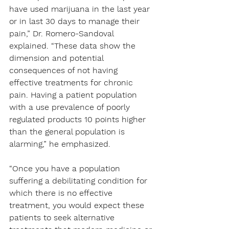
have used marijuana in the last year 
or in last 30 days to manage their 
pain,” Dr. Romero-Sandoval 
explained. “These data show the 
dimension and potential 
consequences of not having 
effective treatments for chronic 
pain. Having a patient population 
with a use prevalence of poorly 
regulated products 10 points higher 
than the general population is 
alarming,” he emphasized.
“Once you have a population 
suffering a debilitating condition for 
which there is no effective 
treatment, you would expect these 
patients to seek alternative 