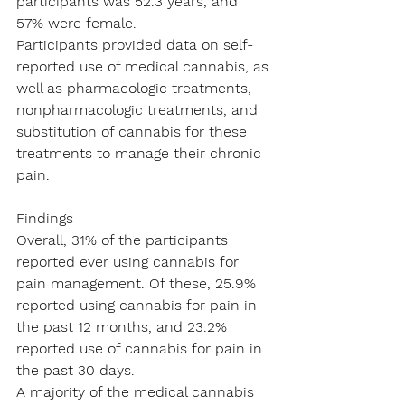
participants was 52.3 years, and 
57% were female.
Participants provided data on self-
reported use of medical cannabis, as 
well as pharmacologic treatments, 
nonpharmacologic treatments, and 
substitution of cannabis for these 
treatments to manage their chronic 
pain.
Findings
Overall, 31% of the participants 
reported ever using cannabis for 
pain management. Of these, 25.9% 
reported using cannabis for pain in 
the past 12 months, and 23.2% 
reported use of cannabis for pain in 
the past 30 days.
A majority of the medical cannabis 