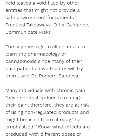
field leaves a void filled by other 
entities that might not provide a 
safe environment for patients.”
Practical Takeaways: Offer Guidance, 
Communicate Risks
The key message to clinicians is to 
learn the pharmacology of 
cannabinoids since many of their 
pain patients have tried or will try 
them, said Dr. Romero-Sandoval.
Many individuals with chronic pain 
“have minimal options to manage 
their pain; therefore, they are at risk 
of using non-regulated products and 
might be using them already,” he 
emphasized. “Know what effects are 
produced with different doses or 