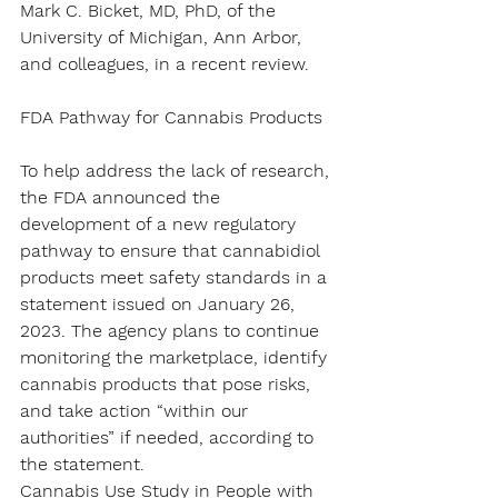
Mark C. Bicket, MD, PhD, of the 
University of Michigan, Ann Arbor, 
and colleagues, in a recent review.
FDA Pathway for Cannabis Products
To help address the lack of research, 
the FDA announced the 
development of a new regulatory 
pathway to ensure that cannabidiol 
products meet safety standards in a 
statement issued on January 26, 
2023. The agency plans to continue 
monitoring the marketplace, identify 
cannabis products that pose risks, 
and take action “within our 
authorities” if needed, according to 
the statement.
Cannabis Use Study in People with 