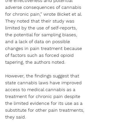
the effectiveness and potential 
adverse consequences of cannabis 
for chronic pain,” wrote Bicket et al.
They noted that their study was 
limited by the use of self-reports, 
the potential for sampling biases, 
and a lack of data on possible 
changes in pain treatment because 
of factors such as forced opioid 
tapering, the authors noted.
However, the findings suggest that 
state cannabis laws have improved 
access to medical cannabis as a 
treatment for chronic pain despite 
the limited evidence for its use as a 
substitute for other pain treatments, 
they said.